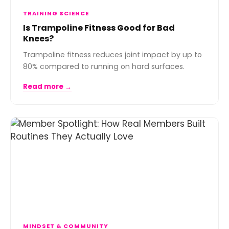
TRAINING SCIENCE
Is Trampoline Fitness Good for Bad
Knees?
Trampoline fitness reduces joint impact by up to
80% compared to running on hard surfaces.
Read more →
MINDSET & COMMUNITY