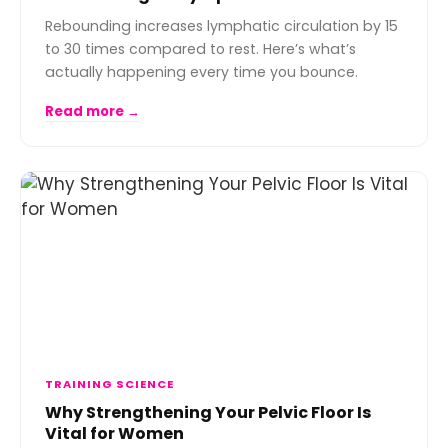
Rebounding increases lymphatic circulation by 15
to 30 times compared to rest. Here’s what’s
actually happening every time you bounce.
Read more →
TRAINING SCIENCE
Why Strengthening Your Pelvic Floor Is
Vital for Women