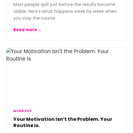
Most people quit just before the results become
visible. Here’s what happens week by week when
you stay the course.
Read more →
MINDSET
Your Motivation Isn’t the Problem. Your
Routine Is.