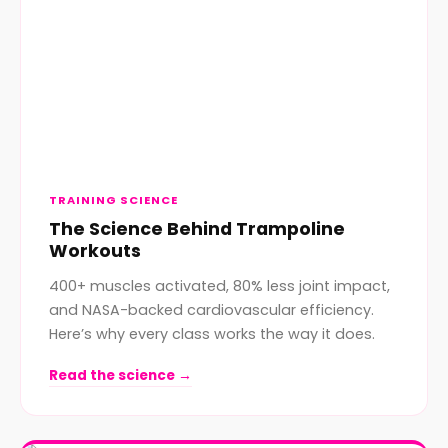
TRAINING SCIENCE
The Science Behind Trampoline
Workouts
400+ muscles activated, 80% less joint impact,
and NASA-backed cardiovascular efficiency.
Here’s why every class works the way it does.
Read the science →