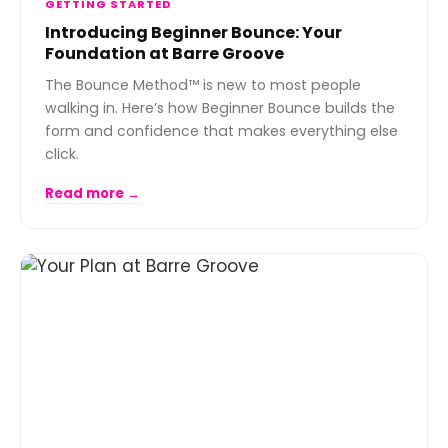
GETTING STARTED
Introducing Beginner Bounce: Your
Foundation at Barre Groove
The Bounce Method™ is new to most people
walking in. Here’s how Beginner Bounce builds the
form and confidence that makes everything else
click.
Read more →