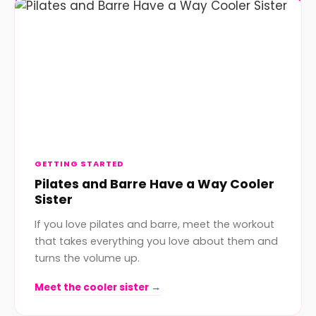
GETTING STARTED
Pilates and Barre Have a Way Cooler
Sister
If you love pilates and barre, meet the workout
that takes everything you love about them and
turns the volume up.
Meet the cooler sister →