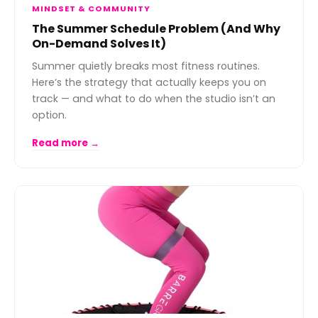
MINDSET & COMMUNITY
The Summer Schedule Problem (And Why
On-Demand Solves It)
Summer quietly breaks most fitness routines.
Here’s the strategy that actually keeps you on
track — and what to do when the studio isn’t an
option.
Read more →