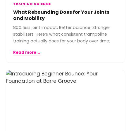
TRAINING SCIENCE
What Rebounding Does for Your Joints
and Mobility
80% less joint impact. Better balance. Stronger
stabilizers. Here’s what consistent trampoline
training actually does for your body over time.
Read more →