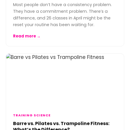
Most people don’t have a consistency problem.
They have a commitment problem. There’s a
difference, and 26 classes in April might be the
reset your routine has been waiting for.
Read more →
TRAINING SCIENCE
Barre vs. Pilates vs. Trampoline Fitness:
What’s the Difference?