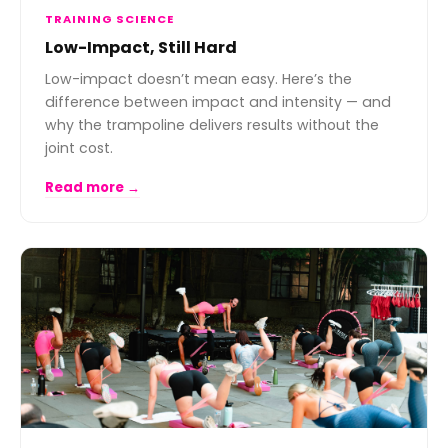
TRAINING SCIENCE
Low-Impact, Still Hard
Low-impact doesn’t mean easy. Here’s the
difference between impact and intensity — and
why the trampoline delivers results without the
joint cost.
Read more →