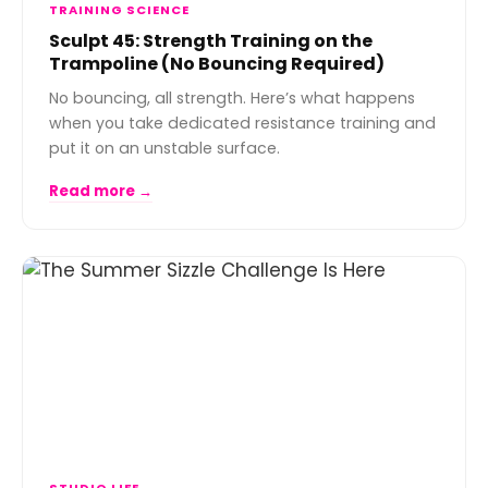
TRAINING SCIENCE
Sculpt 45: Strength Training on the
Trampoline (No Bouncing Required)
No bouncing, all strength. Here’s what happens
when you take dedicated resistance training and
put it on an unstable surface.
Read more →