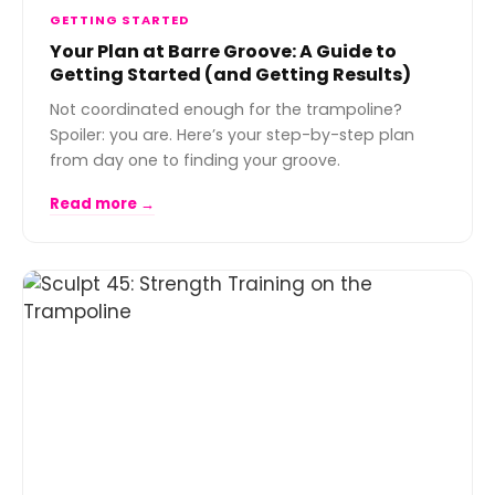
GETTING STARTED
Your Plan at Barre Groove: A Guide to
Getting Started (and Getting Results)
Not coordinated enough for the trampoline?
Spoiler: you are. Here’s your step-by-step plan
from day one to finding your groove.
Read more →