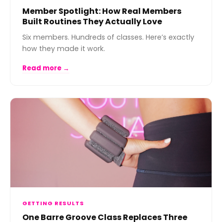
Member Spotlight: How Real Members
Built Routines They Actually Love
Six members. Hundreds of classes. Here’s exactly
how they made it work.
Read more →
GETTING RESULTS
One Barre Groove Class Replaces Three