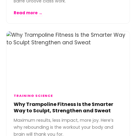
Barre Groove class work.
Read more →
TRAINING SCIENCE
Why Trampoline Fitness Is the Smarter
Way to Sculpt, Strengthen and Sweat
Maximum results, less impact, more joy. Here’s
why rebounding is the workout your body and
brain will thank you for.