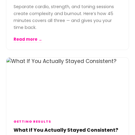
Separate cardio, strength, and toning sessions
create complexity and burnout. Here’s how 45
minutes covers all three — and gives you your
time back.
Read more →
GETTING RESULTS
What If You Actually Stayed Consistent?