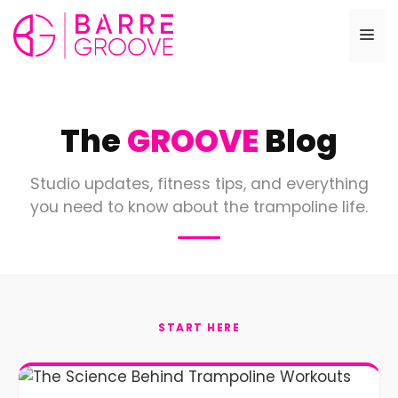
Skip
to
Me
content
The
GROOVE
Blog
Studio updates, fitness tips, and everything
you need to know about the trampoline life.
START HERE