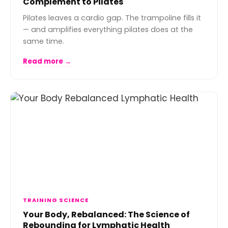
Complement to Pilates
Pilates leaves a cardio gap. The trampoline fills it
— and amplifies everything pilates does at the
same time.
Read more →
TRAINING SCIENCE
Your Body, Rebalanced: The Science of
Rebounding for Lymphatic Health