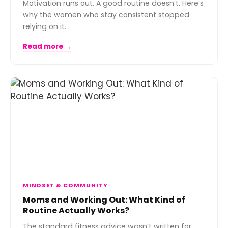
Motivation runs out. A good routine doesn’t. Here’s
why the women who stay consistent stopped
relying on it.
Read more →
MINDSET & COMMUNITY
Moms and Working Out: What Kind of
Routine Actually Works?
The standard fitness advice wasn’t written for