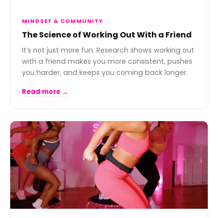
MINDSET & COMMUNITY
The Science of Working Out With a Friend
It’s not just more fun. Research shows working out
with a friend makes you more consistent, pushes
you harder, and keeps you coming back longer.
Read more →