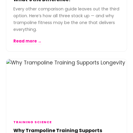
Every other comparison guide leaves out the third
option. Here’s how all three stack up — and why
trampoline fitness may be the one that delivers
everything.
Read more →
TRAINING SCIENCE
Why Trampoline Training Supports