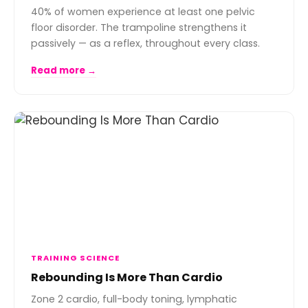
40% of women experience at least one pelvic
floor disorder. The trampoline strengthens it
passively — as a reflex, throughout every class.
Read more →
TRAINING SCIENCE
Rebounding Is More Than Cardio
Zone 2 cardio, full-body toning, lymphatic