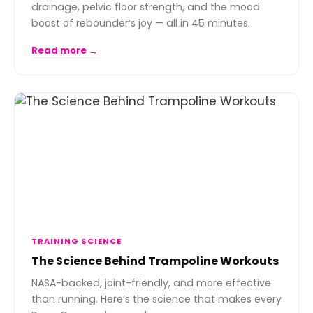
drainage, pelvic floor strength, and the mood
boost of rebounder’s joy — all in 45 minutes.
Read more →
TRAINING SCIENCE
The Science Behind Trampoline Workouts
NASA-backed, joint-friendly, and more effective
than running. Here’s the science that makes every