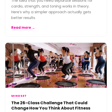
The idea that you need separate sessions for
cardio, strength, and toning works in theory.
Here’s why a simpler approach actually gets
better results.
Read more →
MINDSET
The 26-Class Challenge That Could
Change How You Think About Fitness