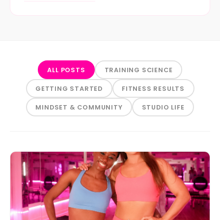
ALL POSTS
TRAINING SCIENCE
GETTING STARTED
FITNESS RESULTS
MINDSET & COMMUNITY
STUDIO LIFE