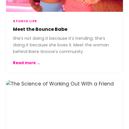
STUDIO LIFE
Meet the Bounce Babe
She’s not doing it because it’s trending. She’s
doing it because she loves it. Meet the woman
behind Barre Groove’s community.
Read more →