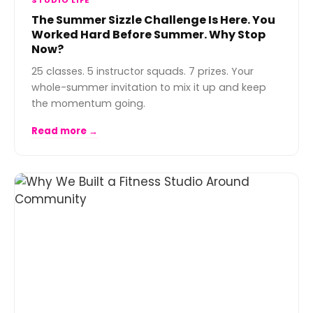
STUDIO LIFE
The Summer Sizzle Challenge Is Here. You
Worked Hard Before Summer. Why Stop
Now?
25 classes. 5 instructor squads. 7 prizes. Your
whole-summer invitation to mix it up and keep
the momentum going.
Read more →