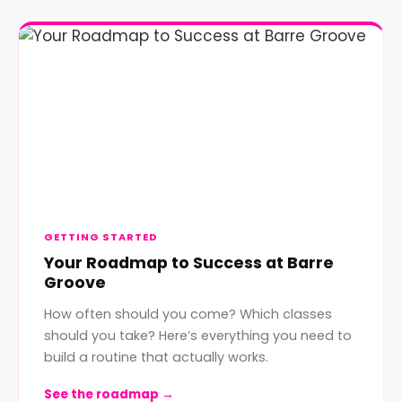
GETTING STARTED
Your Roadmap to Success at Barre
Groove
How often should you come? Which classes
should you take? Here’s everything you need to
build a routine that actually works.
See the roadmap →