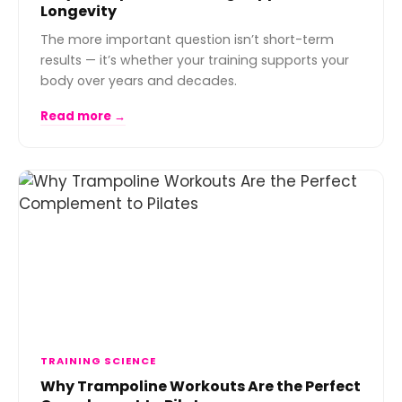
Longevity
The more important question isn’t short-term
results — it’s whether your training supports your
body over years and decades.
Read more →
TRAINING SCIENCE
Why Trampoline Workouts Are the Perfect