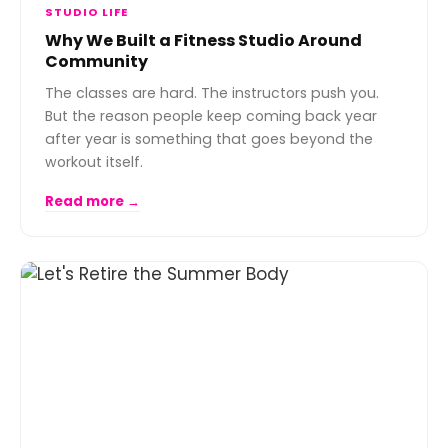
STUDIO LIFE
Why We Built a Fitness Studio Around
Community
The classes are hard. The instructors push you.
But the reason people keep coming back year
after year is something that goes beyond the
workout itself.
Read more →