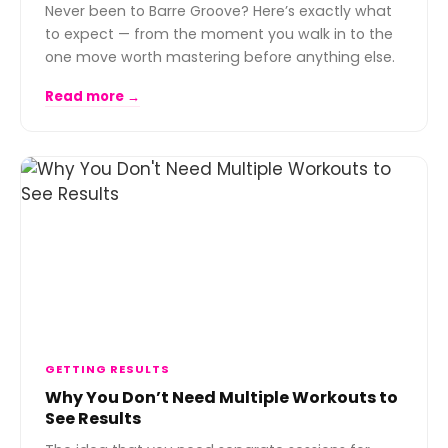
Never been to Barre Groove? Here’s exactly what
to expect — from the moment you walk in to the
one move worth mastering before anything else.
Read more →
GETTING RESULTS
Why You Don’t Need Multiple Workouts to
See Results