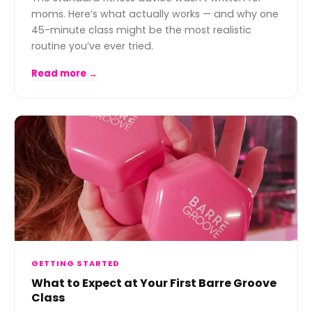
moms. Here’s what actually works — and why one
45-minute class might be the most realistic
routine you’ve ever tried.
Read more →
GETTING STARTED
What to Expect at Your First Barre Groove
Class