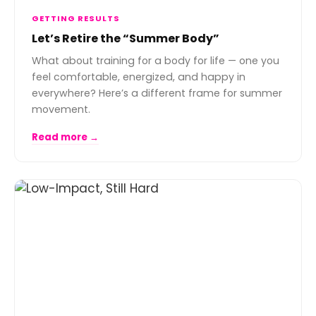
GETTING RESULTS
Let’s Retire the “Summer Body”
What about training for a body for life — one you
feel comfortable, energized, and happy in
everywhere? Here’s a different frame for summer
movement.
Read more →