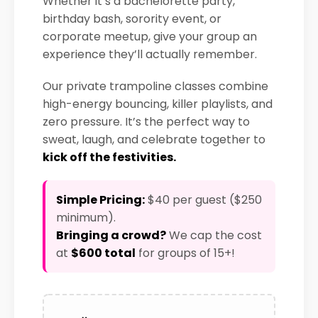
Whether it’s a bachelorette party,
birthday bash, sorority event, or
corporate meetup, give your group an
experience they’ll actually remember.
Our private trampoline classes combine
high-energy bouncing, killer playlists, and
zero pressure. It’s the perfect way to
sweat, laugh, and celebrate together to
kick off the festivities.
Simple Pricing:
$40 per guest ($250
minimum).
Bringing a crowd?
We cap the cost
at
$600 total
for groups of 15+!