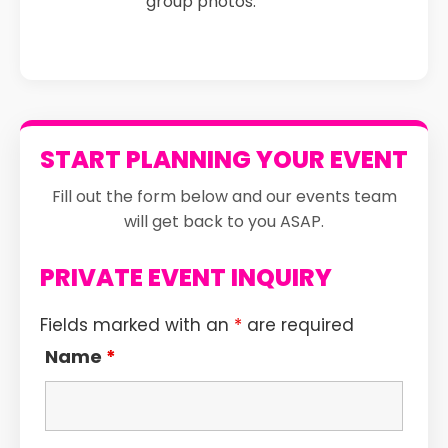
group photos.
START PLANNING YOUR EVENT
Fill out the form below and our events team
will get back to you ASAP.
PRIVATE EVENT INQUIRY
Fields marked with an
*
are required
Name
*