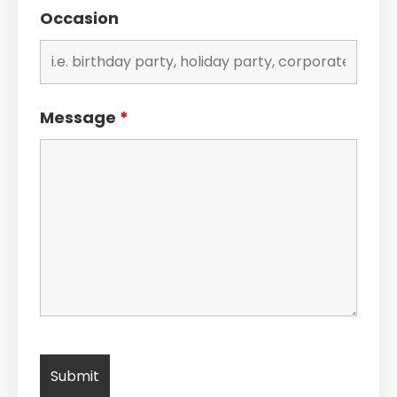
Occasion
Message
*