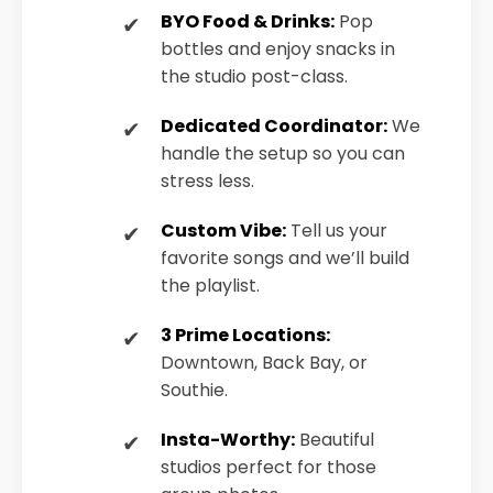
BYO Food & Drinks:
Pop
bottles and enjoy snacks in
the studio post-class.
Dedicated Coordinator:
We
handle the setup so you can
stress less.
Custom Vibe:
Tell us your
favorite songs and we’ll build
the playlist.
3 Prime Locations:
Downtown, Back Bay, or
Southie.
Insta-Worthy:
Beautiful
studios perfect for those