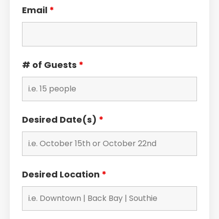
Email
*
# of Guests
*
Desired Date(s)
*
Desired Location
*