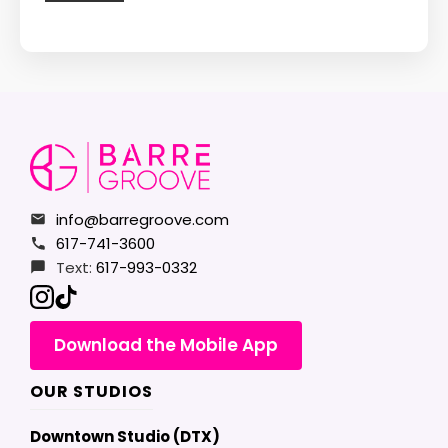
info@barregroove.com
617-741-3600
Text:
617-993-0332
Download the Mobile App
OUR STUDIOS
Downtown Studio (DTX)