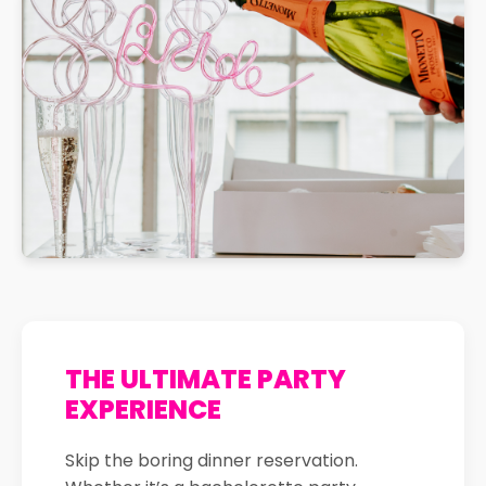
THE ULTIMATE PARTY
EXPERIENCE
Skip the boring dinner reservation.