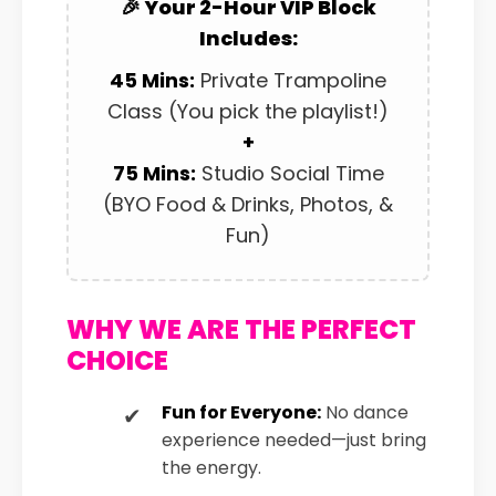
🎉 Your 2-Hour VIP Block
Includes:
45 Mins:
Private Trampoline
Class (You pick the playlist!)
+
75 Mins:
Studio Social Time
(BYO Food & Drinks, Photos, &
Fun)
WHY WE ARE THE PERFECT
CHOICE
Fun for Everyone:
No dance
experience needed—just bring
the energy.