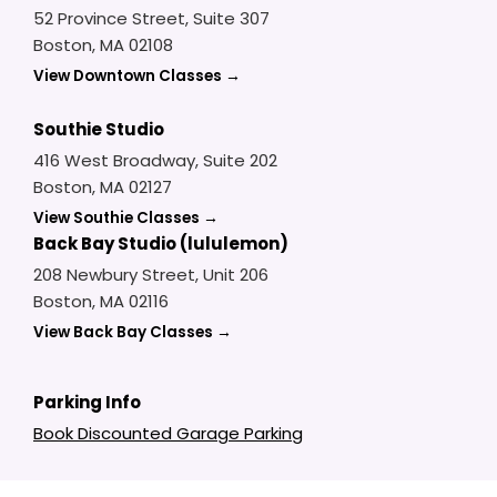
52 Province Street, Suite 307
Boston, MA 02108
View Downtown Classes →
Southie Studio
416 West Broadway, Suite 202
Boston, MA 02127
View Southie Classes →
Back Bay Studio (lululemon)
208 Newbury Street, Unit 206
Boston, MA 02116
View Back Bay Classes →
Parking Info
Book Discounted Garage Parking