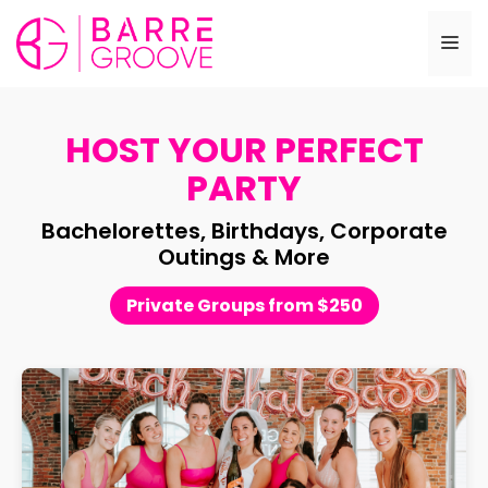
Skip
to
Me
content
HOST YOUR PERFECT
PARTY
Bachelorettes, Birthdays, Corporate
Outings & More
Private Groups from $250