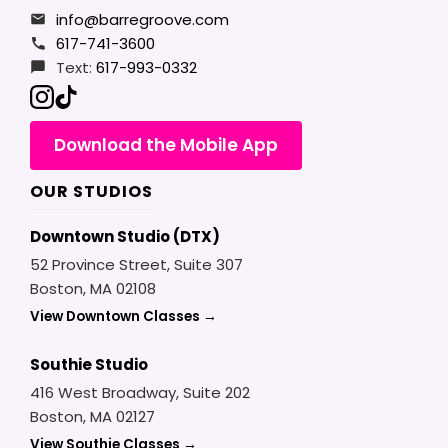
info@barregroove.com
617-741-3600
Text:
617-993-0332
Download the Mobile App
OUR STUDIOS
Downtown Studio (DTX)
52 Province Street, Suite 307
Boston, MA 02108
View Downtown Classes →
Southie Studio
416 West Broadway, Suite 202
Boston, MA 02127
View Southie Classes →