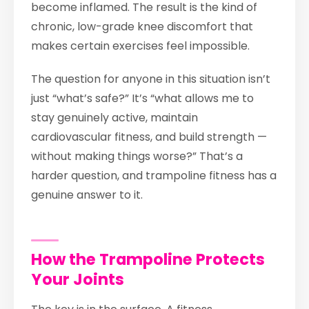
become inflamed. The result is the kind of
chronic, low-grade knee discomfort that
makes certain exercises feel impossible.
The question for anyone in this situation isn’t
just “what’s safe?” It’s “what allows me to
stay genuinely active, maintain
cardiovascular fitness, and build strength —
without making things worse?” That’s a
harder question, and trampoline fitness has a
genuine answer to it.
How the Trampoline Protects
Your Joints