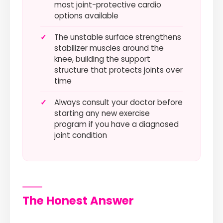
most joint-protective cardio
options available
✓
The unstable surface strengthens
stabilizer muscles around the
knee, building the support
structure that protects joints over
time
✓
Always consult your doctor before
starting any new exercise
program if you have a diagnosed
joint condition
The Honest Answer