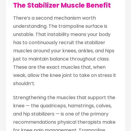
The Stabilizer Muscle Benefit
There’s a second mechanism worth
understanding. The trampoline surface is
unstable. That instability means your body
has to continuously recruit the stabilizer
muscles around your knees, ankles, and hips
just to maintain balance throughout class.
These are the exact muscles that, when
weak, allow the knee joint to take on stress it
shouldn’t.
Strengthening the muscles that support the
knee — the quadriceps, hamstrings, calves,
and hip stabilizers — is one of the primary
recommendations physical therapists make
for knee pain management. Trampoline