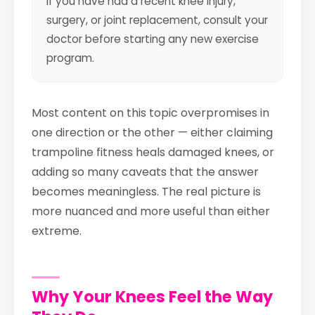
If you have had a recent knee injury,
surgery, or joint replacement, consult your
doctor before starting any new exercise
program.
Most content on this topic overpromises in
one direction or the other — either claiming
trampoline fitness heals damaged knees, or
adding so many caveats that the answer
becomes meaningless. The real picture is
more nuanced and more useful than either
extreme.
Why Your Knees Feel the Way