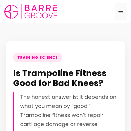
Skip
to
Me
content
TRAINING SCIENCE
Is Trampoline Fitness
Good for Bad Knees?
The honest answer is: it depends on
what you mean by “good.”
Trampoline fitness won’t repair
cartilage damage or reverse