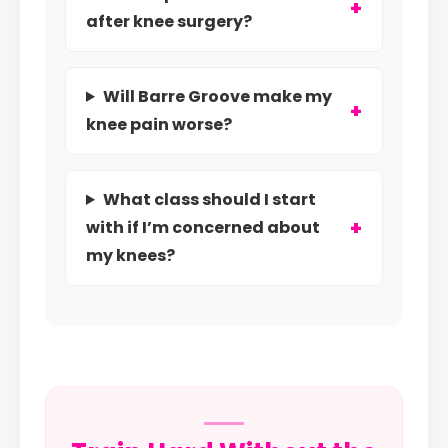
after knee surgery?
Will Barre Groove make my
knee pain worse?
What class should I start
with if I’m concerned about
my knees?