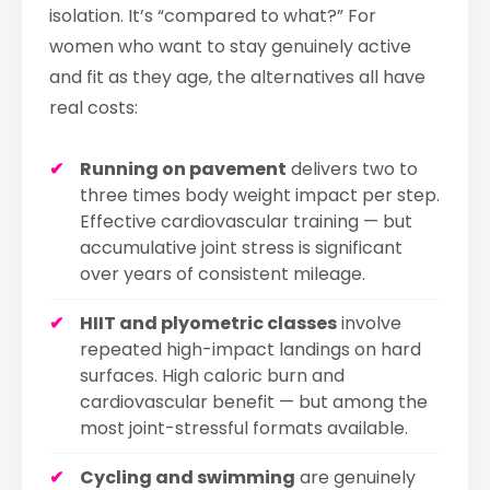
isolation. It’s “compared to what?” For
women who want to stay genuinely active
and fit as they age, the alternatives all have
real costs:
Running on pavement
delivers two to
three times body weight impact per step.
Effective cardiovascular training — but
accumulative joint stress is significant
over years of consistent mileage.
HIIT and plyometric classes
involve
repeated high-impact landings on hard
surfaces. High caloric burn and
cardiovascular benefit — but among the
most joint-stressful formats available.
Cycling and swimming
are genuinely