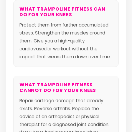
WHAT TRAMPOLINE FITNESS CAN
DO FOR YOUR KNEES
Protect them from further accumulated
stress. Strengthen the muscles around
them. Give you a high-quality
cardiovascular workout without the
impact that wears them down over time.
WHAT TRAMPOLINE FITNESS
CANNOT DO FOR YOUR KNEES
Repair cartilage damage that already
exists. Reverse arthritis. Replace the
advice of an orthopedist or physical
therapist for a diagnosed joint condition.