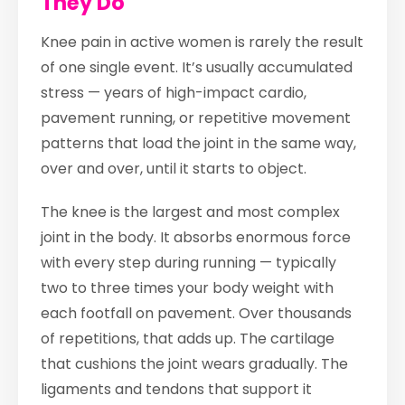
They Do
Knee pain in active women is rarely the result
of one single event. It’s usually accumulated
stress — years of high-impact cardio,
pavement running, or repetitive movement
patterns that load the joint in the same way,
over and over, until it starts to object.
The knee is the largest and most complex
joint in the body. It absorbs enormous force
with every step during running — typically
two to three times your body weight with
each footfall on pavement. Over thousands
of repetitions, that adds up. The cartilage
that cushions the joint wears gradually. The
ligaments and tendons that support it