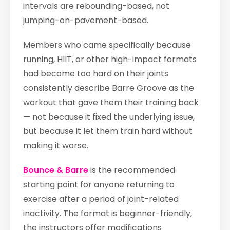
intervals are rebounding-based, not
jumping-on-pavement-based.
Members who came specifically because
running, HIIT, or other high-impact formats
had become too hard on their joints
consistently describe Barre Groove as the
workout that gave them their training back
— not because it fixed the underlying issue,
but because it let them train hard without
making it worse.
Bounce & Barre
is the recommended
starting point for anyone returning to
exercise after a period of joint-related
inactivity. The format is beginner-friendly,
the instructors offer modifications