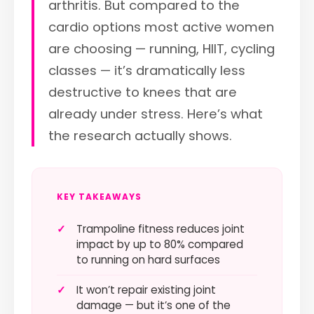
arthritis. But compared to the
cardio options most active women
are choosing — running, HIIT, cycling
classes — it’s dramatically less
destructive to knees that are
already under stress. Here’s what
the research actually shows.
KEY TAKEAWAYS
✓
Trampoline fitness reduces joint
impact by up to 80% compared
to running on hard surfaces
✓
It won’t repair existing joint
damage — but it’s one of the