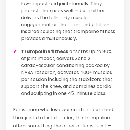
low-impact and joint-friendly. They
protect the knees well — but neither
delivers the full-body muscle
engagement or the barre and pilates-
inspired sculpting that trampoline fitness
provides simultaneously.
Trampoline fitness
absorbs up to 80%
of joint impact, delivers Zone 2
cardiovascular conditioning backed by
NASA research, activates 400+ muscles
per session including the stabilizers that
support the knee, and combines cardio
and sculpting in one 45-minute class.
For women who love working hard but need
their joints to last decades, the trampoline
offers something the other options don’t —