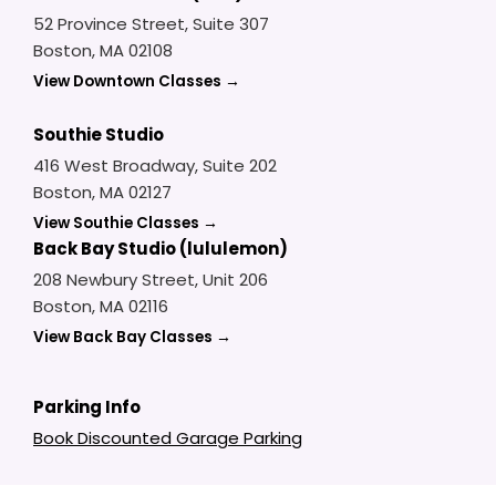
52 Province Street, Suite 307
Boston, MA 02108
View Downtown Classes →
Southie Studio
416 West Broadway, Suite 202
Boston, MA 02127
View Southie Classes →
Back Bay Studio (lululemon)
208 Newbury Street, Unit 206
Boston, MA 02116
View Back Bay Classes →
Parking Info
Book Discounted Garage Parking