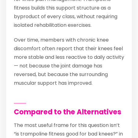
fitness builds this support structure as a
byproduct of every class, without requiring
isolated rehabilitation exercises.
Over time, members with chronic knee
discomfort often report that their knees feel
more stable and less reactive to daily activity
— not because the joint damage has
reversed, but because the surrounding
muscular support has improved.
Compared to the Alternatives
The most useful frame for this question isn’t
“is trampoline fitness good for bad knees?” in