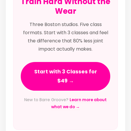
Train Hard Without the
Wear
Three Boston studios. Five class
formats. Start with 3 classes and feel
the difference that 80% less joint
impact actually makes.
Start with 3 Classes for
$49 →
New to Barre Groove?
Learn more about
what we do →