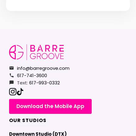
info@barregroove.com
617-741-3600
Text:
617-993-0332
Download the Mobile App
OUR STUDIOS
Downtown Studio (DTX)