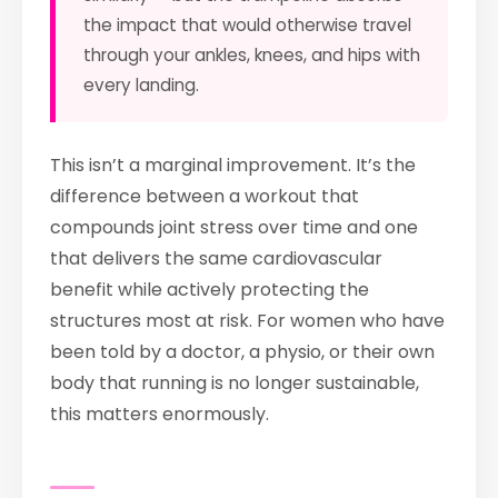
the impact that would otherwise travel
through your ankles, knees, and hips with
every landing.
This isn’t a marginal improvement. It’s the
difference between a workout that
compounds joint stress over time and one
that delivers the same cardiovascular
benefit while actively protecting the
structures most at risk. For women who have
been told by a doctor, a physio, or their own
body that running is no longer sustainable,
this matters enormously.