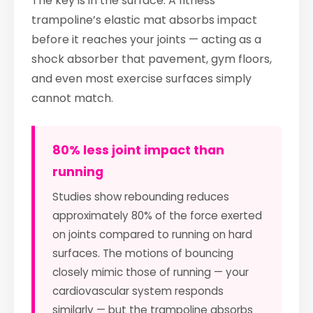
The key is in the surface. A fitness
trampoline’s elastic mat absorbs impact
before it reaches your joints — acting as a
shock absorber that pavement, gym floors,
and even most exercise surfaces simply
cannot match.
80% less joint impact than
running
Studies show rebounding reduces
approximately 80% of the force exerted
on joints compared to running on hard
surfaces. The motions of bouncing
closely mimic those of running — your
cardiovascular system responds
similarly — but the trampoline absorbs