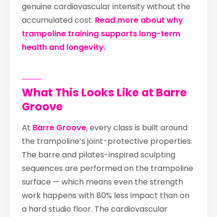
genuine cardiovascular intensity without the
accumulated cost.
Read more about why
trampoline training supports long-term
health and longevity.
What This Looks Like at Barre
Groove
At
Barre Groove
, every class is built around
the trampoline’s joint-protective properties.
The barre and pilates-inspired sculpting
sequences are performed on the trampoline
surface — which means even the strength
work happens with 80% less impact than on
a hard studio floor. The cardiovascular