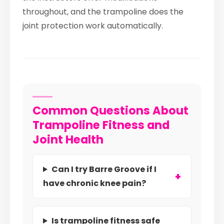
throughout, and the trampoline does the
joint protection work automatically.
Common Questions About
Trampoline Fitness and
Joint Health
Can I try Barre Groove if I
have chronic knee pain?
Is trampoline fitness safe