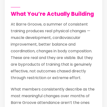
What You’re Actually Building
At Barre Groove, a summer of consistent
training produces real physical changes —
muscle development, cardiovascular
improvement, better balance and
coordination, changes in body composition.
These are real and they are visible. But they
are byproducts of training that is genuinely
effective, not outcomes chased directly
through restriction or extreme effort.
What members consistently describe as the
most meaningful changes over months of
Barre Groove attendance aren’t the ones