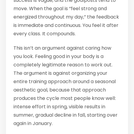
success is vague, and the goalposts tend to
move. When the goal is “feel strong and
energized throughout my day,” the feedback
is immediate and continuous. You feel it after
every class. It compounds.
This isn’t an argument against caring how
you look. Feeling good in your body is a
completely legitimate reason to work out.
The argument is against organizing your
entire training approach around a seasonal
aesthetic goal, because that approach
produces the cycle most people know well:
intense effort in spring, visible results in
summer, gradual decline in fall, starting over
again in January.