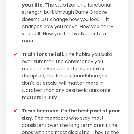
your life.
The stabilizer and functional
strength built through Barre Groove
doesn’t just change how you look — it
changes how you move. How you carry
yourself. How you feel walking into a
room.
Train for the fall.
The habits you build
over summer, the consistency you
maintain even when the schedule is
disrupted, the fitness foundation you
don’t let erode, will matter more in
October than any aesthetic outcome
matters in July.
Train because it’s the best part of your
day.
The members who stay most
consistent over the long term aren’t the
ones with the most discipline. They’re the