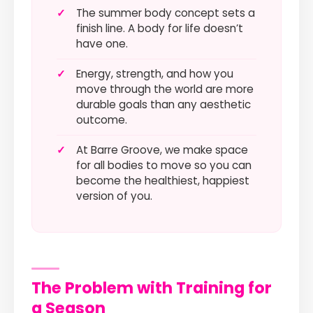
✓
The summer body concept sets a
finish line. A body for life doesn’t
have one.
✓
Energy, strength, and how you
move through the world are more
durable goals than any aesthetic
outcome.
✓
At Barre Groove, we make space
for all bodies to move so you can
become the healthiest, happiest
version of you.
The Problem with Training for
a Season