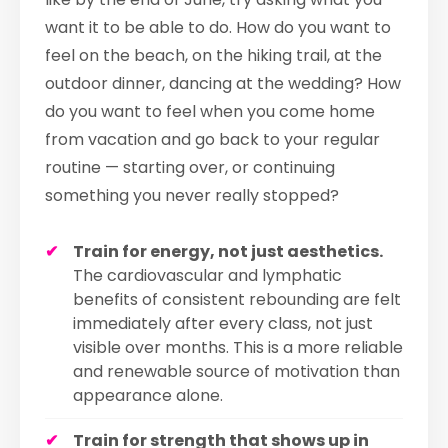
want it to be able to do. How do you want to
feel on the beach, on the hiking trail, at the
outdoor dinner, dancing at the wedding? How
do you want to feel when you come home
from vacation and go back to your regular
routine — starting over, or continuing
something you never really stopped?
Train for energy, not just aesthetics.
The cardiovascular and lymphatic
benefits of consistent rebounding are felt
immediately after every class, not just
visible over months. This is a more reliable
and renewable source of motivation than
appearance alone.
Train for strength that shows up in