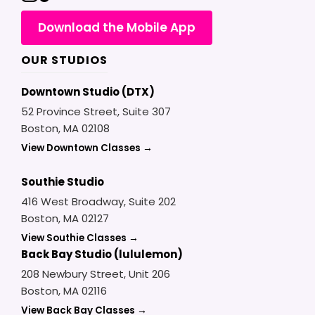
Download the Mobile App
OUR STUDIOS
Downtown Studio (DTX)
52 Province Street, Suite 307
Boston, MA 02108
View Downtown Classes →
Southie Studio
416 West Broadway, Suite 202
Boston, MA 02127
View Southie Classes →
Back Bay Studio (lululemon)
208 Newbury Street, Unit 206
Boston, MA 02116
View Back Bay Classes →