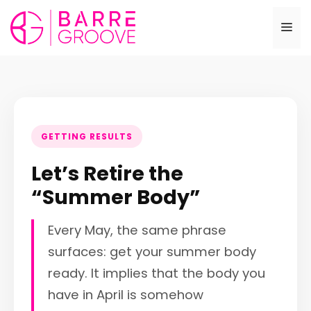
Skip
to
Me
content
GETTING RESULTS
Let’s Retire the
“Summer Body”
Every May, the same phrase
surfaces: get your summer body
ready. It implies that the body you
have in April is somehow