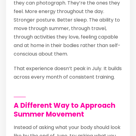
they can photograph. They’re the ones they
feel. More energy throughout the day.
Stronger posture. Better sleep. The ability to
move through summer, through travel,
through activities they love, feeling capable
and at home in their bodies rather than self-
conscious about them.
That experience doesn’t peak in July. It builds
across every month of consistent training.
A Different Way to Approach
Summer Movement
Instead of asking what your body should look
like by the end of June, try asking what you