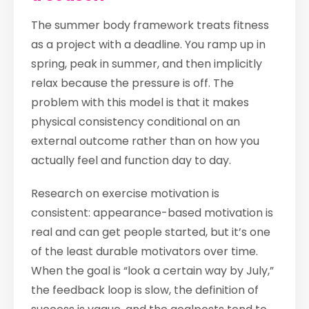
The summer body framework treats fitness
as a project with a deadline. You ramp up in
spring, peak in summer, and then implicitly
relax because the pressure is off. The
problem with this model is that it makes
physical consistency conditional on an
external outcome rather than on how you
actually feel and function day to day.
Research on exercise motivation is
consistent: appearance-based motivation is
real and can get people started, but it’s one
of the least durable motivators over time.
When the goal is “look a certain way by July,”
the feedback loop is slow, the definition of