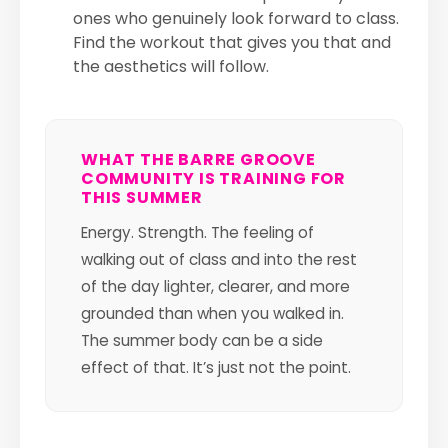
ones who genuinely look forward to class.
Find the workout that gives you that and
the aesthetics will follow.
WHAT THE BARRE GROOVE
COMMUNITY IS TRAINING FOR
THIS SUMMER
Energy. Strength. The feeling of
walking out of class and into the rest
of the day lighter, clearer, and more
grounded than when you walked in.
The summer body can be a side
effect of that. It’s just not the point.