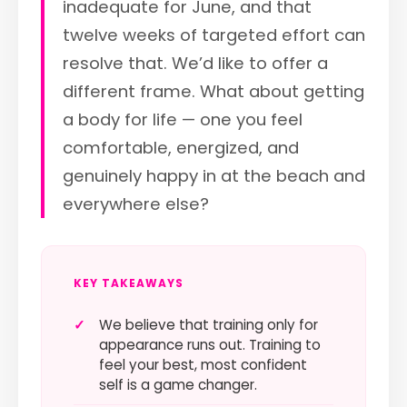
inadequate for June, and that
twelve weeks of targeted effort can
resolve that. We’d like to offer a
different frame. What about getting
a body for life — one you feel
comfortable, energized, and
genuinely happy in at the beach and
everywhere else?
KEY TAKEAWAYS
✓
We believe that training only for
appearance runs out. Training to
feel your best, most confident
self is a game changer.