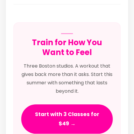
Train for How You
Want to Feel
Three Boston studios. A workout that
gives back more than it asks. Start this
summer with something that lasts
beyond it.
Start with 3 Classes for
$49 →