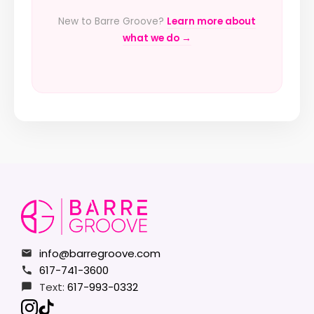
New to Barre Groove?
Learn more about
what we do →
info@barregroove.com
617-741-3600
Text:
617-993-0332