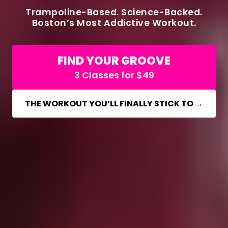
Trampoline-Based. Science-Backed.
Boston’s Most Addictive Workout.
FIND YOUR GROOVE
3 Classes for $49
THE WORKOUT YOU’LL FINALLY STICK TO →