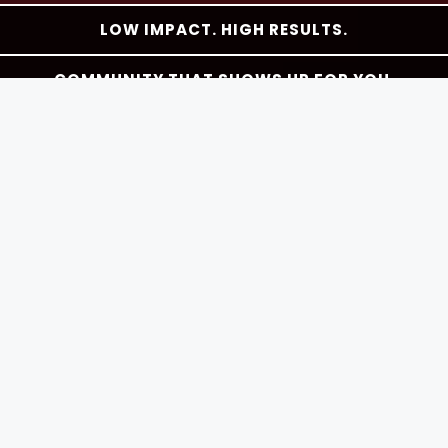
LOW IMPACT. HIGH RESULTS.
COMMUNITY THAT SHOWS UP FOR YOU.
THE BEST PART OF YOUR DAY.
As Seen In
Your Barre & Pilates