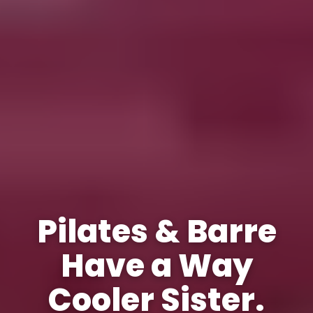
Pilates & Barre
Have a Way
Cooler Sister.