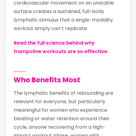
cardiovascular movement on an unstable
surface creates a sustained, full-body
lymphatic stimulus that a single-modality
workout simply can’t replicate.
Read the full science behind why
trampoline workouts are so effective.
Who Benefits Most
The lymphatic benefits of rebounding are
relevant for everyone, but particularly
meaningful for women who experience
bloating or water retention around their
cycle, anyone recovering from a high-
impact workout phase, women with