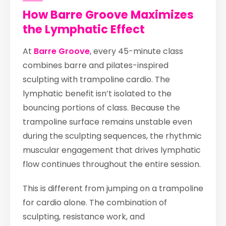
How Barre Groove Maximizes
the Lymphatic Effect
At
Barre Groove
, every 45-minute class
combines barre and pilates-inspired
sculpting with trampoline cardio. The
lymphatic benefit isn’t isolated to the
bouncing portions of class. Because the
trampoline surface remains unstable even
during the sculpting sequences, the rhythmic
muscular engagement that drives lymphatic
flow continues throughout the entire session.
This is different from jumping on a trampoline
for cardio alone. The combination of
sculpting, resistance work, and