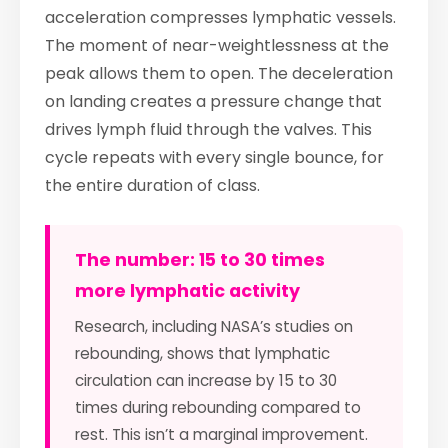
acceleration compresses lymphatic vessels.
The moment of near-weightlessness at the
peak allows them to open. The deceleration
on landing creates a pressure change that
drives lymph fluid through the valves. This
cycle repeats with every single bounce, for
the entire duration of class.
The number: 15 to 30 times
more lymphatic activity
Research, including NASA’s studies on
rebounding, shows that lymphatic
circulation can increase by 15 to 30
times during rebounding compared to
rest. This isn’t a marginal improvement.