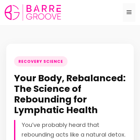
Skip
to
Me
content
RECOVERY SCIENCE
Your Body, Rebalanced:
The Science of
Rebounding for
Lymphatic Health
You’ve probably heard that
rebounding acts like a natural detox.