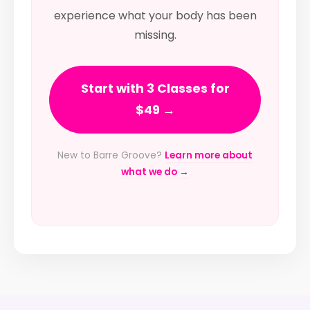
experience what your body has been
missing.
Start with 3 Classes for
$49 →
New to Barre Groove?
Learn more about
what we do →