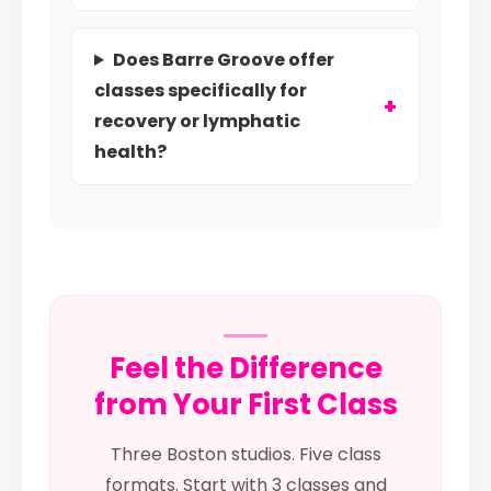
Does Barre Groove offer
classes specifically for
recovery or lymphatic
health?
Feel the Difference
from Your First Class
Three Boston studios. Five class
formats. Start with 3 classes and