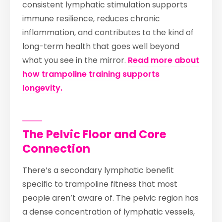
consistent lymphatic stimulation supports
immune resilience, reduces chronic
inflammation, and contributes to the kind of
long-term health that goes well beyond
what you see in the mirror.
Read more about
how trampoline training supports
longevity.
The Pelvic Floor and Core
Connection
There’s a secondary lymphatic benefit
specific to trampoline fitness that most
people aren’t aware of. The pelvic region has
a dense concentration of lymphatic vessels,