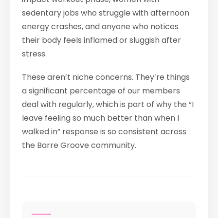
sedentary jobs who struggle with afternoon
energy crashes, and anyone who notices
their body feels inflamed or sluggish after
stress.
These aren’t niche concerns. They’re things
a significant percentage of our members
deal with regularly, which is part of why the “I
leave feeling so much better than when I
walked in” response is so consistent across
the Barre Groove community.