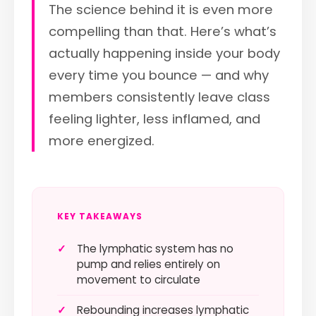
The science behind it is even more
compelling than that. Here’s what’s
actually happening inside your body
every time you bounce — and why
members consistently leave class
feeling lighter, less inflamed, and
more energized.
KEY TAKEAWAYS
✓
The lymphatic system has no
pump and relies entirely on
movement to circulate
✓
Rebounding increases lymphatic