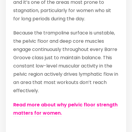
and it’s one of the areas most prone to
stagnation, particularly for women who sit
for long periods during the day.
Because the trampoline surface is unstable,
the pelvic floor and deep core muscles
engage continuously throughout every Barre
Groove class just to maintain balance. This
constant low-level muscular activity in the
pelvic region actively drives lymphatic flow in
an area that most workouts don’t reach
effectively.
Read more about why pelvic floor strength
matters for women.