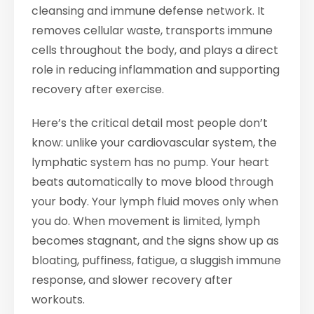
cleansing and immune defense network. It
removes cellular waste, transports immune
cells throughout the body, and plays a direct
role in reducing inflammation and supporting
recovery after exercise.
Here’s the critical detail most people don’t
know: unlike your cardiovascular system, the
lymphatic system has no pump. Your heart
beats automatically to move blood through
your body. Your lymph fluid moves only when
you do. When movement is limited, lymph
becomes stagnant, and the signs show up as
bloating, puffiness, fatigue, a sluggish immune
response, and slower recovery after
workouts.