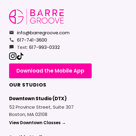
info@barregroove.com
617-741-3600
Text:
617-993-0332
Download the Mobile App
OUR STUDIOS
Downtown Studio (DTX)
52 Province Street, Suite 307
Boston, MA 02108
View Downtown Classes →