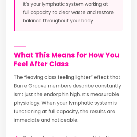
It’s your lymphatic system working at
full capacity to clear waste and restore
balance throughout your body.
What This Means for How You
Feel After Class
The “leaving class feeling lighter” effect that
Barre Groove members describe constantly
isn’t just the endorphin high. It’s measurable
physiology. When your lymphatic system is
functioning at full capacity, the results are
immediate and noticeable.