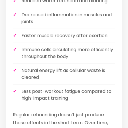
Reduced water retention and bloating
Decreased inflammation in muscles and
joints
Faster muscle recovery after exertion
Immune cells circulating more efficiently
throughout the body
Natural energy lift as cellular waste is
cleared
Less post-workout fatigue compared to
high-impact training
Regular rebounding doesn’t just produce
these effects in the short term. Over time,