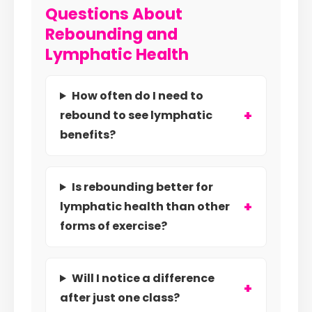
Questions About
Rebounding and
Lymphatic Health
How often do I need to
rebound to see lymphatic
benefits?
Is rebounding better for
lymphatic health than other
forms of exercise?
Will I notice a difference
after just one class?