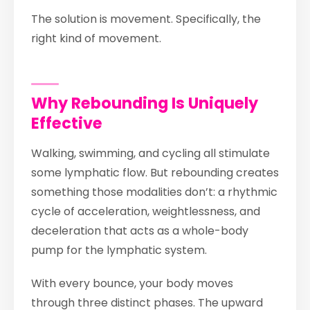
The solution is movement. Specifically, the
right kind of movement.
Why Rebounding Is Uniquely
Effective
Walking, swimming, and cycling all stimulate
some lymphatic flow. But rebounding creates
something those modalities don’t: a rhythmic
cycle of acceleration, weightlessness, and
deceleration that acts as a whole-body
pump for the lymphatic system.
With every bounce, your body moves
through three distinct phases. The upward