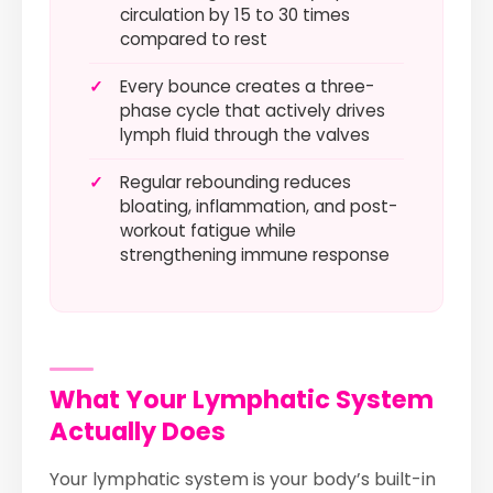
circulation by 15 to 30 times
compared to rest
✓
Every bounce creates a three-
phase cycle that actively drives
lymph fluid through the valves
✓
Regular rebounding reduces
bloating, inflammation, and post-
workout fatigue while
strengthening immune response
What Your Lymphatic System
Actually Does
Your lymphatic system is your body’s built-in