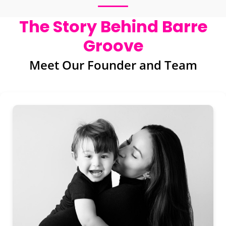
The Story Behind Barre
Groove
Meet Our Founder and Team