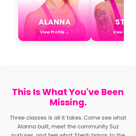
ALANNA
STEP
View Profile →
View Profil
This Is What You've Been
Missing.
Three classes is all it takes. Come see what
Alanna built, meet the community Suz
nurtures, and feel what Steph brings to the