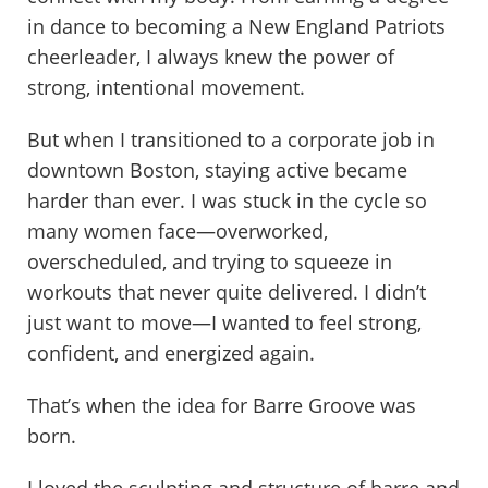
in dance to becoming a New England Patriots
cheerleader, I always knew the power of
strong, intentional movement.
But when I transitioned to a corporate job in
downtown Boston, staying active became
harder than ever. I was stuck in the cycle so
many women face—overworked,
overscheduled, and trying to squeeze in
workouts that never quite delivered. I didn’t
just want to move—I wanted to feel strong,
confident, and energized again.
That’s when the idea for Barre Groove was
born.
I loved the sculpting and structure of barre and