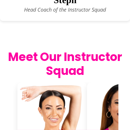
Head Coach of the Instructor Squad
Meet Our Instructor
Squad