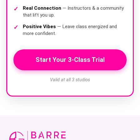
Real Connection
— Instructors & a community
that lift you up.
Positive Vibes
— Leave class energized and
more confident.
Start Your 3-Class Trial
Valid at all 3 studios