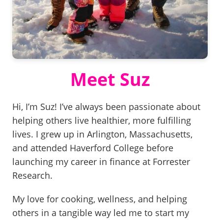
Meet Suz
Hi, I’m Suz! I’ve always been passionate about
helping others live healthier, more fulfilling
lives. I grew up in Arlington, Massachusetts,
and attended Haverford College before
launching my career in finance at Forrester
Research.
My love for cooking, wellness, and helping
others in a tangible way led me to start my