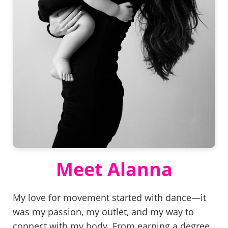
Meet Alanna
My love for movement started with dance—it
was my passion, my outlet, and my way to
connect with my body. From earning a degree