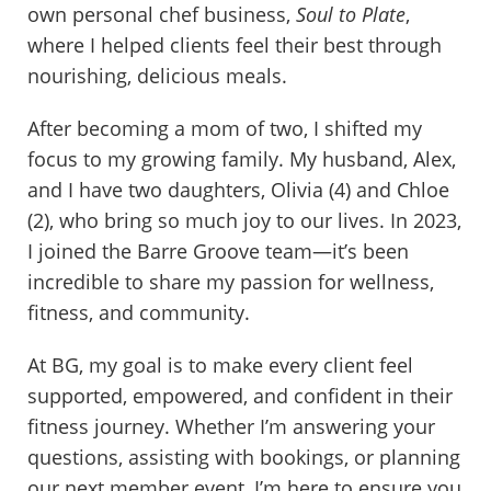
own personal chef business,
Soul to Plate
,
where I helped clients feel their best through
nourishing, delicious meals.
After becoming a mom of two, I shifted my
focus to my growing family. My husband, Alex,
and I have two daughters, Olivia (4) and Chloe
(2), who bring so much joy to our lives. In 2023,
I joined the Barre Groove team—it’s been
incredible to share my passion for wellness,
fitness, and community.
At BG, my goal is to make every client feel
supported, empowered, and confident in their
fitness journey. Whether I’m answering your
questions, assisting with bookings, or planning
our next member event, I’m here to ensure you