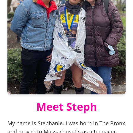
Meet Steph
My name is Stephanie. I was born in The Bronx
and moved to Massachusetts as a teenager.