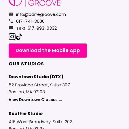
info@barregroove.com
617-741-3600
Text:
617-993-0332
Download the Mobile App
OUR STUDIOS
Downtown Studio (DTX)
52 Province Street, Suite 307
Boston, MA 02108
View Downtown Classes →
Southie Studio
416 West Broadway, Suite 202
Boston, MA 02127