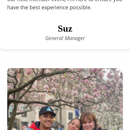
have the best experience possible.
Suz
General Manager