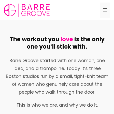
Skip
to
Me
content
The workout you
love
is the only
one you’ll stick with.
Barre Groove started with one woman, one
idea, and a trampoline. Today it’s three
Boston studios run by a small, tight-knit team
of women who genuinely care about the
people who walk through the door.
This is who we are, and why we do it.