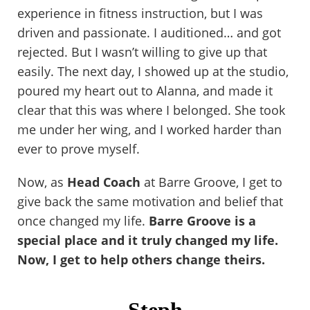
experience in fitness instruction, but I was
driven and passionate. I auditioned… and got
rejected. But I wasn’t willing to give up that
easily. The next day, I showed up at the studio,
poured my heart out to Alanna, and made it
clear that this was where I belonged. She took
me under her wing, and I worked harder than
ever to prove myself.
Now, as
Head Coach
at Barre Groove, I get to
give back the same motivation and belief that
once changed my life.
Barre Groove is a
special place and it truly changed my life.
Now, I get to help others change theirs.
Steph