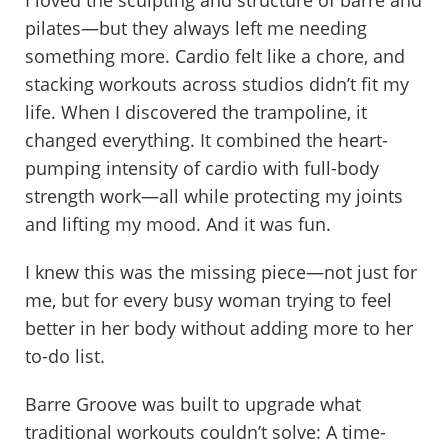
pilates—but they always left me needing
something more. Cardio felt like a chore, and
stacking workouts across studios didn’t fit my
life. When I discovered the trampoline, it
changed everything. It combined the heart-
pumping intensity of cardio with full-body
strength work—all while protecting my joints
and lifting my mood. And it was fun.
I knew this was the missing piece—not just for
me, but for every busy woman trying to feel
better in her body without adding more to her
to-do list.
Barre Groove was built to upgrade what
traditional workouts couldn’t solve: A time-