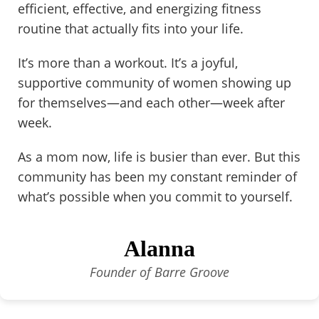
efficient, effective, and energizing fitness
routine that actually fits into your life.
It’s more than a workout. It’s a joyful,
supportive community of women showing up
for themselves—and each other—week after
week.
As a mom now, life is busier than ever. But this
community has been my constant reminder of
what’s possible when you commit to yourself.
Alanna
Founder of Barre Groove