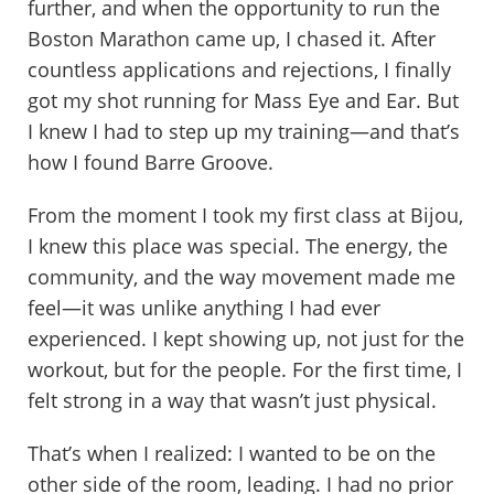
further, and when the opportunity to run the
Boston Marathon came up, I chased it. After
countless applications and rejections, I finally
got my shot running for Mass Eye and Ear. But
I knew I had to step up my training—and that’s
how I found Barre Groove.
From the moment I took my first class at Bijou,
I knew this place was special. The energy, the
community, and the way movement made me
feel—it was unlike anything I had ever
experienced. I kept showing up, not just for the
workout, but for the people. For the first time, I
felt strong in a way that wasn’t just physical.
That’s when I realized: I wanted to be on the
other side of the room, leading. I had no prior