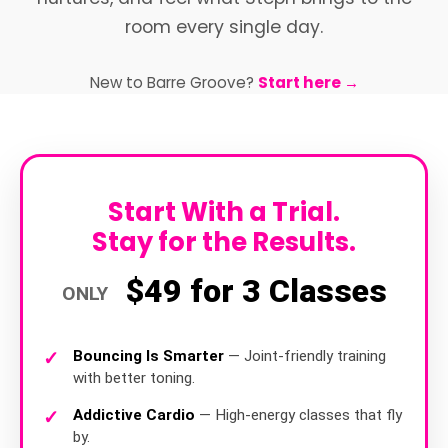
room every single day.
New to Barre Groove?
Start here →
Start With a Trial.
Stay for the Results.
$49 for 3 Classes
ONLY
Bouncing Is Smarter
— Joint-friendly training
with better toning.
Addictive Cardio
— High-energy classes that fly
by.