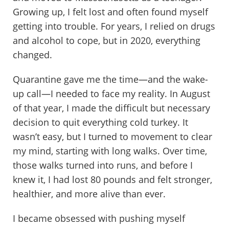
Growing up, I felt lost and often found myself
getting into trouble. For years, I relied on drugs
and alcohol to cope, but in 2020, everything
changed.
Quarantine gave me the time—and the wake-
up call—I needed to face my reality. In August
of that year, I made the difficult but necessary
decision to quit everything cold turkey. It
wasn’t easy, but I turned to movement to clear
my mind, starting with long walks. Over time,
those walks turned into runs, and before I
knew it, I had lost 80 pounds and felt stronger,
healthier, and more alive than ever.
I became obsessed with pushing myself