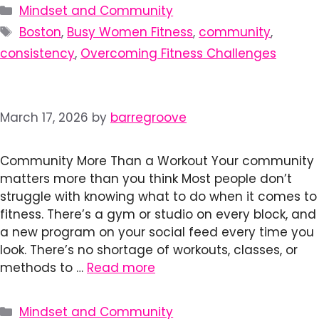
Categories
Mindset and Community
Tags
Boston
,
Busy Women Fitness
,
community
,
consistency
,
Overcoming Fitness Challenges
March 17, 2026
by
barregroove
Community More Than a Workout Your community
matters more than you think Most people don’t
struggle with knowing what to do when it comes to
fitness. There’s a gym or studio on every block, and
a new program on your social feed every time you
look. There’s no shortage of workouts, classes, or
methods to …
Read more
Categories
Mindset and Community