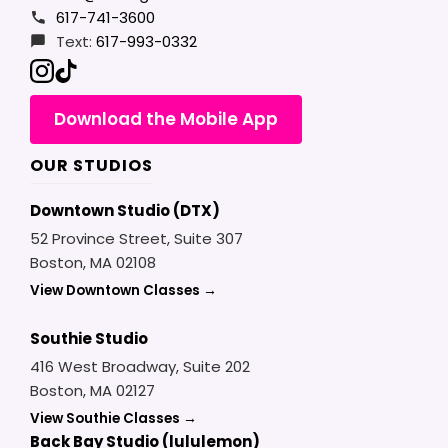
617-741-3600
Text:
617-993-0332
Download the Mobile App
OUR STUDIOS
Downtown Studio (DTX)
52 Province Street, Suite 307
Boston, MA 02108
View Downtown Classes →
Southie Studio
416 West Broadway, Suite 202
Boston, MA 02127
View Southie Classes →
Back Bay Studio (lululemon)