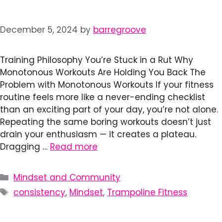
December 5, 2024
by
barregroove
Training Philosophy You’re Stuck in a Rut Why
Monotonous Workouts Are Holding You Back The
Problem with Monotonous Workouts If your fitness
routine feels more like a never-ending checklist
than an exciting part of your day, you’re not alone.
Repeating the same boring workouts doesn’t just
drain your enthusiasm — it creates a plateau.
Dragging …
Read more
Categories
Mindset and Community
Tags
consistency
,
Mindset
,
Trampoline Fitness