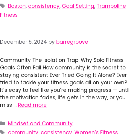
Tags
Boston
,
consistency
,
Goal Setting
,
Trampoline
Fitness
December 5, 2024
by
barregroove
Community The Isolation Trap: Why Solo Fitness
Goals Often Fail How community is the secret to
staying consistent Ever Tried Going It Alone? Ever
tried to tackle your fitness goals all on your own?
It’s easy to feel like you’re making progress — until
the motivation fades, life gets in the way, or you
miss …
Read more
Categories
Mindset and Community
Tags
community
,
consistency
,
Women’s Fitness