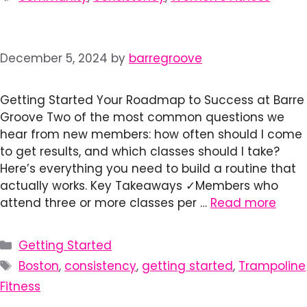
December 5, 2024
by
barregroove
Getting Started Your Roadmap to Success at Barre
Groove Two of the most common questions we
hear from new members: how often should I come
to get results, and which classes should I take?
Here’s everything you need to build a routine that
actually works. Key Takeaways ✓Members who
attend three or more classes per …
Read more
Categories
Getting Started
Tags
Boston
,
consistency
,
getting started
,
Trampoline
Fitness