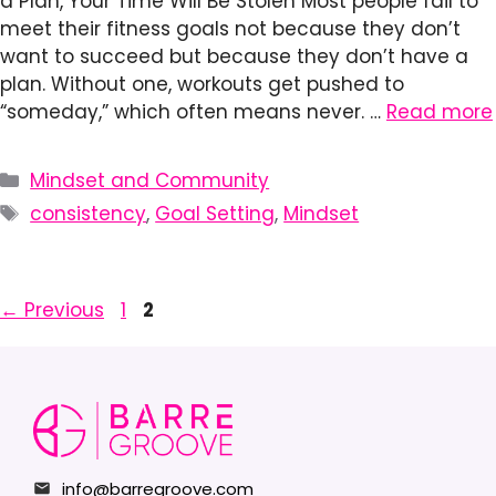
a Plan, Your Time Will Be Stolen Most people fail to
meet their fitness goals not because they don’t
want to succeed but because they don’t have a
plan. Without one, workouts get pushed to
“someday,” which often means never. …
Read more
Categories
Mindset and Community
Tags
consistency
,
Goal Setting
,
Mindset
Page
Page
←
Previous
1
2
info@barregroove.com