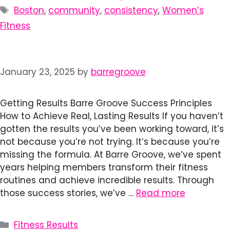
Tags
Boston
,
community
,
consistency
,
Women’s
Fitness
January 23, 2025
by
barregroove
Getting Results Barre Groove Success Principles
How to Achieve Real, Lasting Results If you haven’t
gotten the results you’ve been working toward, it’s
not because you’re not trying. It’s because you’re
missing the formula. At Barre Groove, we’ve spent
years helping members transform their fitness
routines and achieve incredible results. Through
those success stories, we’ve …
Read more
Categories
Fitness Results