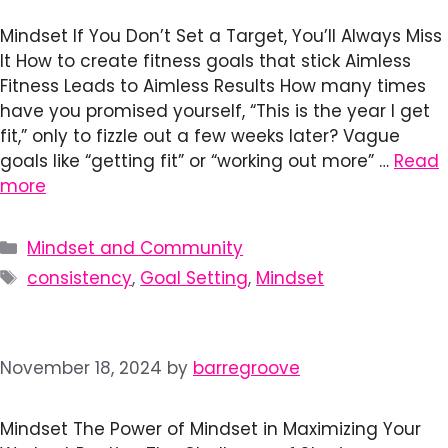
Mindset If You Don’t Set a Target, You’ll Always Miss
It How to create fitness goals that stick Aimless
Fitness Leads to Aimless Results How many times
have you promised yourself, “This is the year I get
fit,” only to fizzle out a few weeks later? Vague
goals like “getting fit” or “working out more” …
Read
more
Categories
Mindset and Community
Tags
consistency
,
Goal Setting
,
Mindset
November 18, 2024
by
barregroove
Mindset The Power of Mindset in Maximizing Your