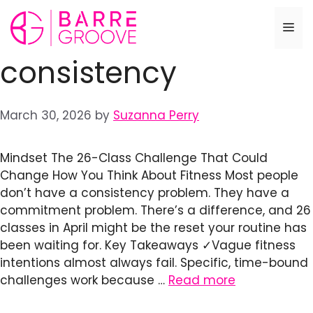
Skip
to
Me
content
consistency
March 30, 2026
by
Suzanna Perry
Mindset The 26-Class Challenge That Could
Change How You Think About Fitness Most people
don’t have a consistency problem. They have a
commitment problem. There’s a difference, and 26
classes in April might be the reset your routine has
been waiting for. Key Takeaways ✓Vague fitness
intentions almost always fail. Specific, time-bound
challenges work because …
Read more