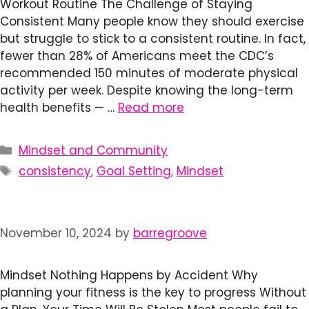
Workout Routine The Challenge of Staying
Consistent Many people know they should exercise
but struggle to stick to a consistent routine. In fact,
fewer than 28% of Americans meet the CDC’s
recommended 150 minutes of moderate physical
activity per week. Despite knowing the long-term
health benefits — …
Read more
Categories
Mindset and Community
Tags
consistency
,
Goal Setting
,
Mindset
November 10, 2024
by
barregroove
Mindset Nothing Happens by Accident Why
planning your fitness is the key to progress Without