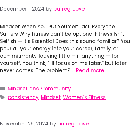
December 1, 2024
by
barregroove
Mindset When You Put Yourself Last, Everyone
Suffers Why fitness can’t be optional Fitness Isn’t
Selfish — It’s Essential Does this sound familiar? You
pour all your energy into your career, family, or
commitments, leaving little — if anything — for
yourself. You think, “I’ll focus on me later,” but later
never comes. The problem? …
Read more
Categories
Mindset and Community
Tags
consistency
,
Mindset
,
Women’s Fitness
November 25, 2024
by
barregroove