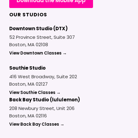
Download the Mobile App
OUR STUDIOS
Downtown Studio (DTX)
52 Province Street, Suite 307
Boston, MA 02108
View Downtown Classes →
Southie Studio
416 West Broadway, Suite 202
Boston, MA 02127
View Southie Classes →
Back Bay Studio (lululemon)
208 Newbury Street, Unit 206
Boston, MA 02116
View Back Bay Classes →