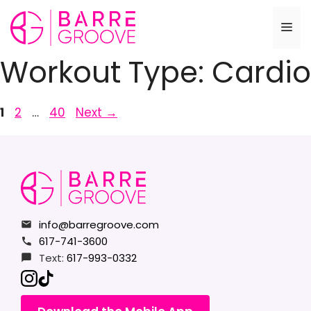
Skip
to
Me
content
Workout Type:
Cardio
Page
Page
Page
1
2
…
40
Next
→
info@barregroove.com
617-741-3600
Text:
617-993-0332