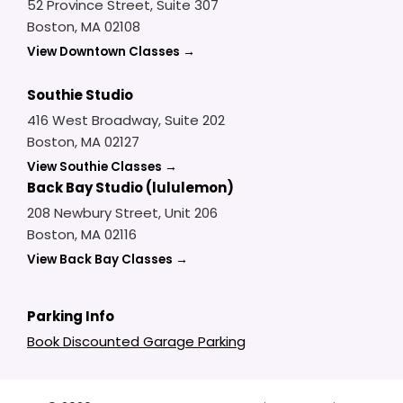
52 Province Street, Suite 307
Boston, MA 02108
View Downtown Classes →
Southie Studio
416 West Broadway, Suite 202
Boston, MA 02127
View Southie Classes →
Back Bay Studio (lululemon)
208 Newbury Street, Unit 206
Boston, MA 02116
View Back Bay Classes →
Parking Info
Book Discounted Garage Parking