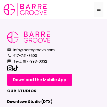
Skip
to
Me
content
info@barregroove.com
617-741-3600
Text:
617-993-0332
Download the Mobile App
OUR STUDIOS
Downtown Studio (DTX)