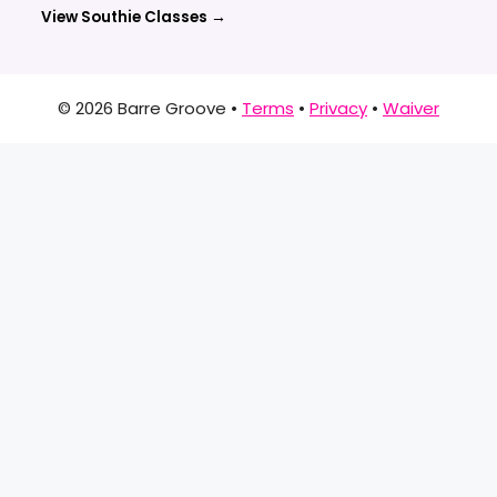
View Southie Classes →
© 2026 Barre Groove •
Terms
•
Privacy
•
Waiver