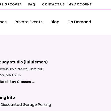
RRE GROOVE?
FAQ
CONTACT US
MY ACCOUNT
ses
Private Events
Blog
On Demand
 Bay Studio (lululemon)
Newbury Street, Unit 206
on, MA 02116
 Back Bay Classes →
ing Info
 Discounted Garage Parking