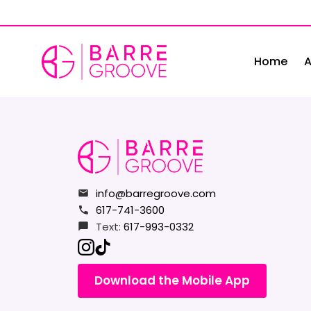
Skip
to
content
Home
A
info@barregroove.com
617-741-3600
Text:
617-993-0332
Download the Mobile App