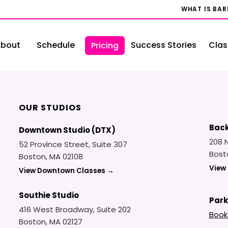
WHAT IS BA
bout
Schedule
Success Stories
Clas
Pricing
OUR STUDIOS
Back
Downtown Studio (DTX)
208 
52 Province Street, Suite 307
Bost
Boston, MA 02108
View
View Downtown Classes →
Southie Studio
Park
416 West Broadway, Suite 202
Book
Boston, MA 02127