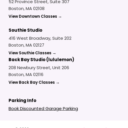
52 Province Street, Suite 307
Boston, MA 02108
View Downtown Classes →
Southie Studio
416 West Broadway, Suite 202
Boston, MA 02127
View Southie Classes →
Back Bay Studio (lululemon)
208 Newbury Street, Unit 206
Boston, MA 02116
View Back Bay Classes →
Parking Info
Book Discounted Garage Parking