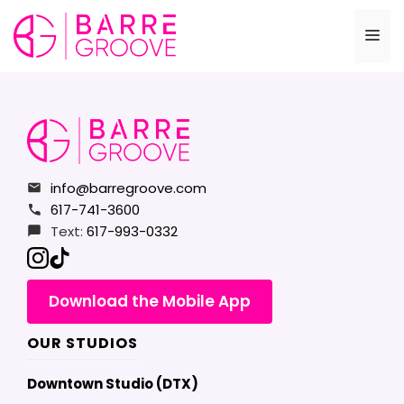
Skip
to
Me
content
info@barregroove.com
617-741-3600
Text:
617-993-0332
Download the Mobile App
OUR STUDIOS
Downtown Studio (DTX)