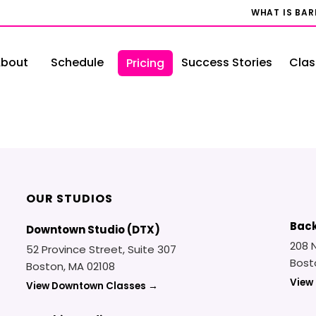
WHAT IS BA
bout
Schedule
Success Stories
Clas
Pricing
OUR STUDIOS
Back
Downtown Studio (DTX)
208 
52 Province Street, Suite 307
Bost
Boston, MA 02108
View
View Downtown Classes →