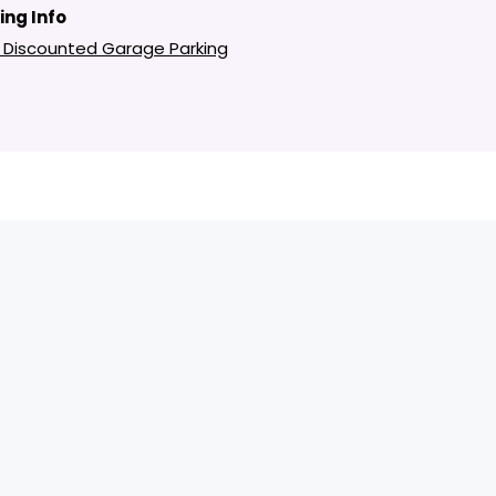
ing Info
 Discounted Garage Parking