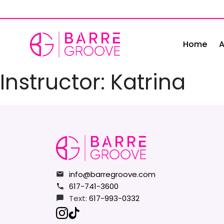
Skip
to
content
Home
A
Instructor:
Katrina
info@barregroove.com
617-741-3600
Text:
617-993-0332