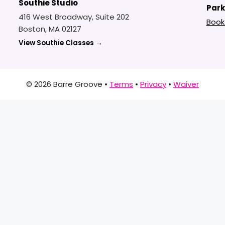
Southie Studio
Park
416 West Broadway, Suite 202
Book
Boston, MA 02127
View Southie Classes →
© 2026 Barre Groove •
Terms
•
Privacy
•
Waiver