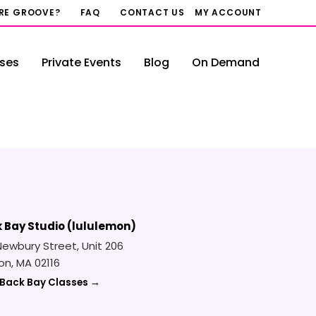
RRE GROOVE?
FAQ
CONTACT US
MY ACCOUNT
ses
Private Events
Blog
On Demand
 Bay Studio (lululemon)
Newbury Street, Unit 206
on, MA 02116
 Back Bay Classes →