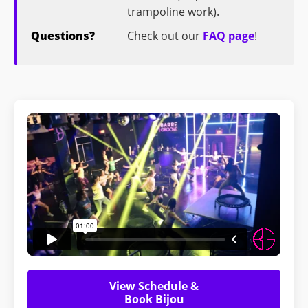
trampoline work).
Questions?
Check out our
FAQ page
!
View Schedule &
Book Bijou