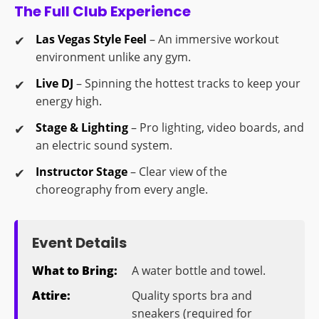
The Full Club Experience
Las Vegas Style Feel
– An immersive workout
environment unlike any gym.
Live DJ
– Spinning the hottest tracks to keep your
energy high.
Stage & Lighting
– Pro lighting, video boards, and
an electric sound system.
Instructor Stage
– Clear view of the
choreography from every angle.
Event Details
What to Bring:
A water bottle and towel.
Attire:
Quality sports bra and
sneakers (required for