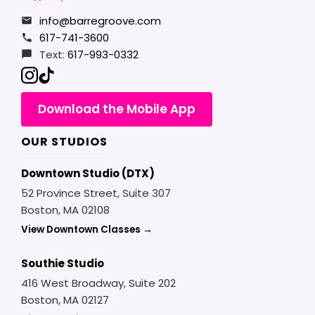
info@barregroove.com
617-741-3600
Text:
617-993-0332
Download the Mobile App
OUR STUDIOS
Downtown Studio (DTX)
52 Province Street, Suite 307
Boston, MA 02108
View Downtown Classes →
Southie Studio
416 West Broadway, Suite 202
Boston, MA 02127