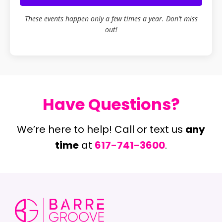
These events happen only a few times a year. Don’t miss
out!
Have Questions?
We’re here to help! Call or text us
any
time
at
617-741-3600
.