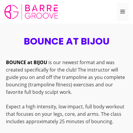
Skip
to
Me
content
BOUNCE AT BIJOU
BOUNCE at BIJOU
is our newest format and was
created specifically for the club! The instructor will
guide you on and off the trampoline as you complete
bouncing (trampoline fitness) exercises and our
favorite full body sculpt work.
Expect a high intensity, low impact, full body workout
that focuses on your legs, core, and arms. The class
includes approximately 25 minutes of bouncing.