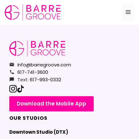
Skip
to
Me
content
info@barregroove.com
617-741-3600
Text:
617-993-0332
Download the Mobile App
OUR STUDIOS
Downtown Studio (DTX)