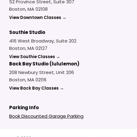
52 Province Street, Suite 307
Boston, MA 02108
View Downtown Classes →
Southie Studio
416 West Broadway, Suite 202
Boston, MA 02127
View Southie Classes →
Back Bay Studio (lululemon)
208 Newbury Street, Unit 206
Boston, MA 02116
View Back Bay Classes →
Parking Info
Book Discounted Garage Parking