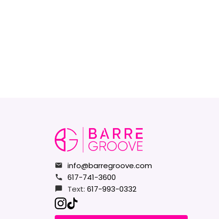
info@barregroove.com
617-741-3600
Text:
617-993-0332