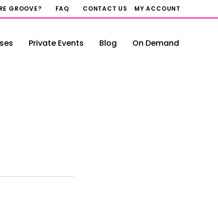
RRE GROOVE?
FAQ
CONTACT US
MY ACCOUNT
ses
Private Events
Blog
On Demand