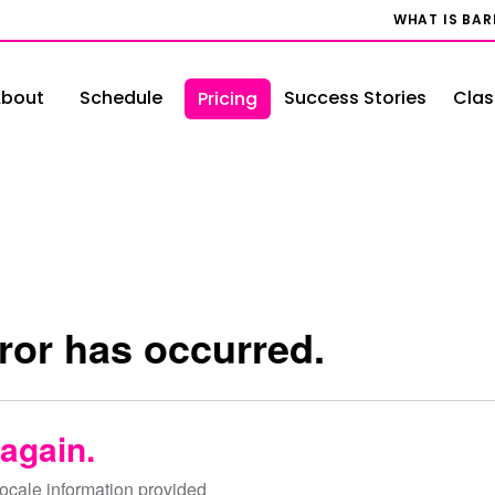
WHAT IS BA
bout
Schedule
Success Stories
Clas
Pricing