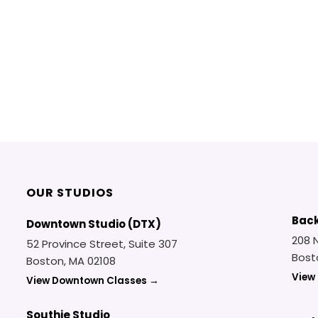
OUR STUDIOS
Back
Downtown Studio (DTX)
208 
52 Province Street, Suite 307
Bost
Boston, MA 02108
View
View Downtown Classes →
Southie Studio