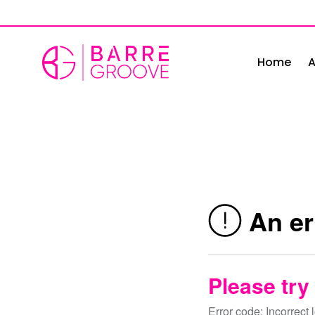
Skip
to
content
Home
A