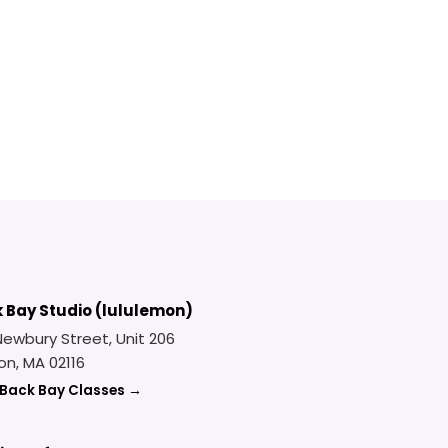
 Bay Studio (lululemon)
Newbury Street, Unit 206
on, MA 02116
 Back Bay Classes →